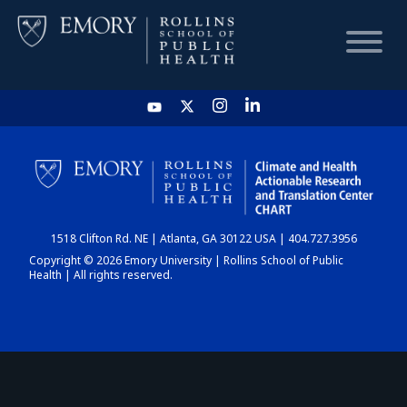
HOME
CHART
1518 Clifton Rd. NE | Atlanta, GA 30122 USA | 404.727.3956
DASHBOARD
Copyright © 2026 Emory University | Rollins School of Public
Health | All rights reserved.
NEWS