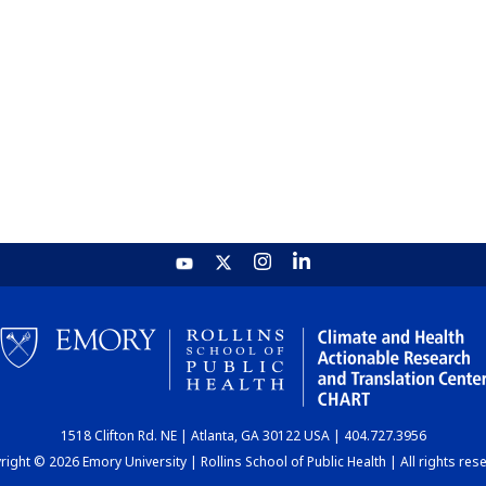
1518 Clifton Rd. NE | Atlanta, GA 30122 USA | 404.727.3956
ight © 2026 Emory University | Rollins School of Public Health | All rights res