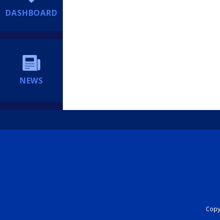
DASHBOARD
NEWS
Copyr