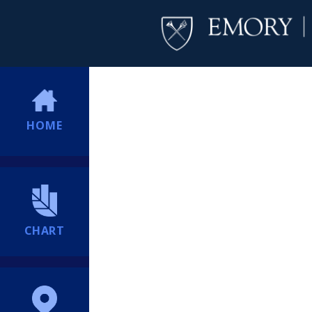
HOME
CHART