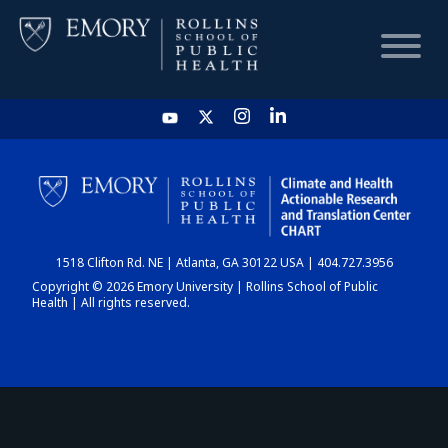
HOME
CHART
1518 Clifton Rd. NE | Atlanta, GA 30122 USA | 404.727.3956
DASHBOARD
Copyright © 2026 Emory University | Rollins School of Public
Health | All rights reserved.
NEWS