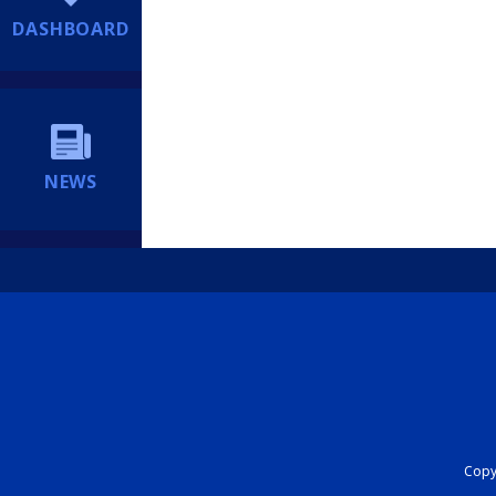
DASHBOARD
NEWS
Copyr