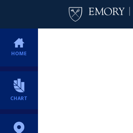
HOME
CHART