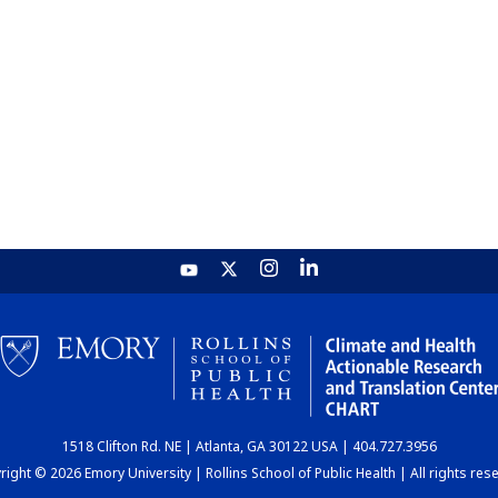
1518 Clifton Rd. NE | Atlanta, GA 30122 USA | 404.727.3956
ight © 2026 Emory University | Rollins School of Public Health | All rights res