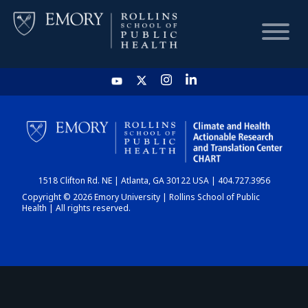
HOME
CHART
1518 Clifton Rd. NE | Atlanta, GA 30122 USA | 404.727.3956
DASHBOARD
Copyright © 2026 Emory University | Rollins School of Public
Health | All rights reserved.
NEWS