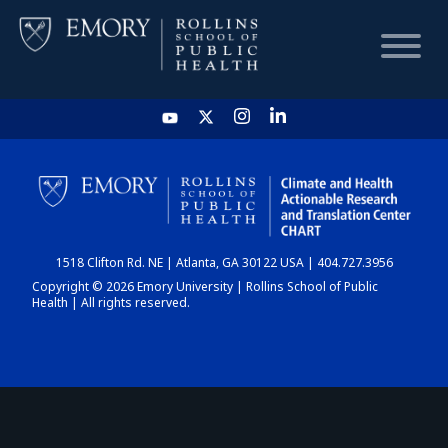
HOME
CHART
1518 Clifton Rd. NE | Atlanta, GA 30122 USA | 404.727.3956
DASHBOARD
Copyright © 2026 Emory University | Rollins School of Public
Health | All rights reserved.
NEWS