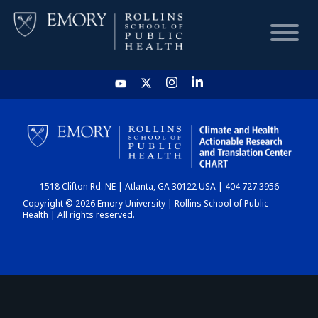
HOME
CHART
1518 Clifton Rd. NE | Atlanta, GA 30122 USA | 404.727.3956
DASHBOARD
Copyright © 2026 Emory University | Rollins School of Public
Health | All rights reserved.
NEWS