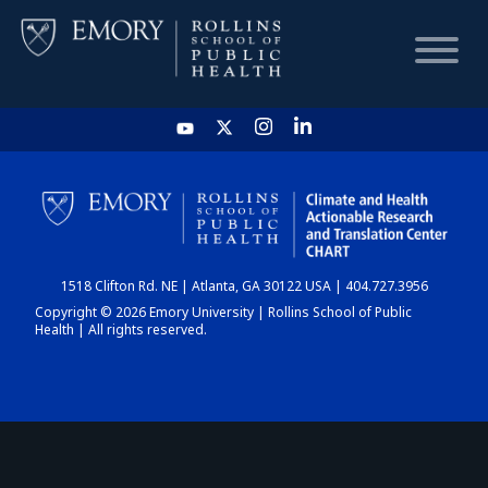
HOME
CHART
1518 Clifton Rd. NE | Atlanta, GA 30122 USA | 404.727.3956
DASHBOARD
Copyright © 2026 Emory University | Rollins School of Public
Health | All rights reserved.
NEWS