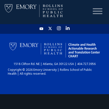
HOME
CHART
1518 Clifton Rd. NE | Atlanta, GA 30122 USA | 404.727.3956
DASHBOARD
Copyright © 2026 Emory University | Rollins School of Public
Health | All rights reserved.
NEWS