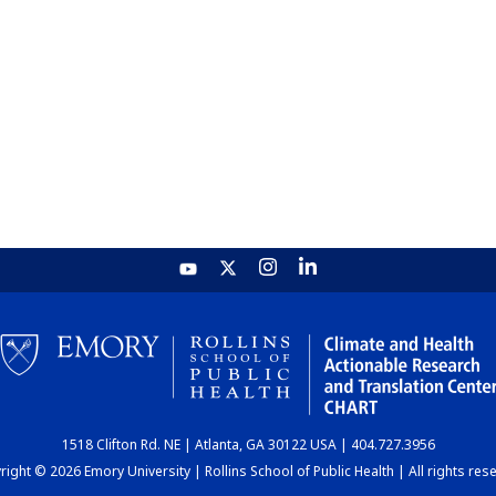
1518 Clifton Rd. NE | Atlanta, GA 30122 USA | 404.727.3956
ight © 2026 Emory University | Rollins School of Public Health | All rights res