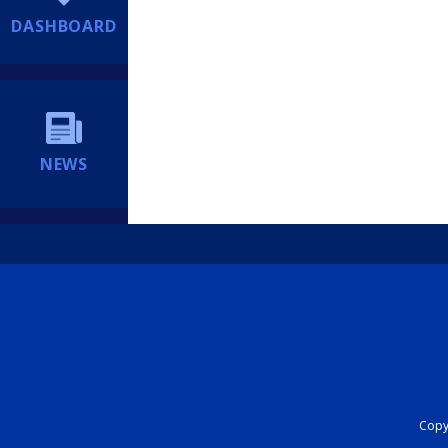
DASHBOARD
NEWS
Copyr