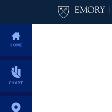
HOME
CHART