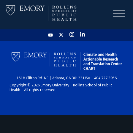
HOME
CHART
1518 Clifton Rd. NE | Atlanta, GA 30122 USA | 404.727.3956
DASHBOARD
Copyright © 2026 Emory University | Rollins School of Public
Health | All rights reserved.
NEWS