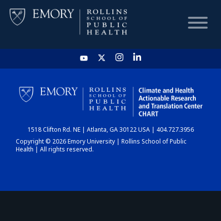
HOME
CHART
1518 Clifton Rd. NE | Atlanta, GA 30122 USA | 404.727.3956
DASHBOARD
Copyright © 2026 Emory University | Rollins School of Public
Health | All rights reserved.
NEWS