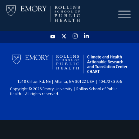
HOME
CHART
1518 Clifton Rd. NE | Atlanta, GA 30122 USA | 404.727.3956
DASHBOARD
Copyright © 2026 Emory University | Rollins School of Public
Health | All rights reserved.
NEWS