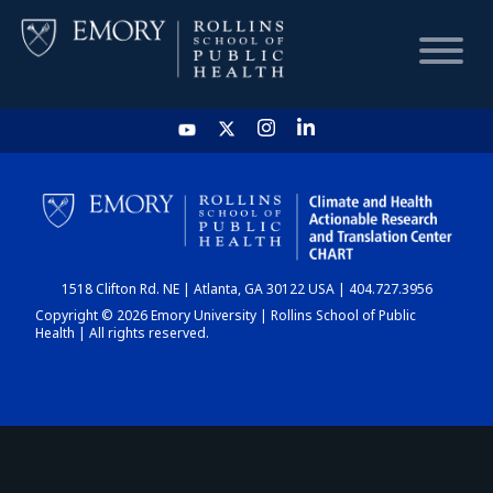
HOME
CHART
1518 Clifton Rd. NE | Atlanta, GA 30122 USA | 404.727.3956
DASHBOARD
Copyright © 2026 Emory University | Rollins School of Public
Health | All rights reserved.
NEWS