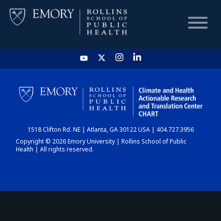
HOME
CHART
1518 Clifton Rd. NE | Atlanta, GA 30122 USA | 404.727.3956
DASHBOARD
Copyright © 2026 Emory University | Rollins School of Public
Health | All rights reserved.
NEWS