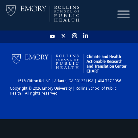
HOME
CHART
1518 Clifton Rd. NE | Atlanta, GA 30122 USA | 404.727.3956
DASHBOARD
Copyright © 2026 Emory University | Rollins School of Public
Health | All rights reserved.
NEWS