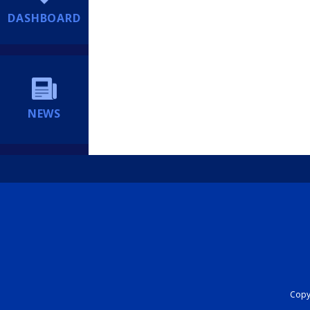
DASHBOARD
NEWS
Copyr