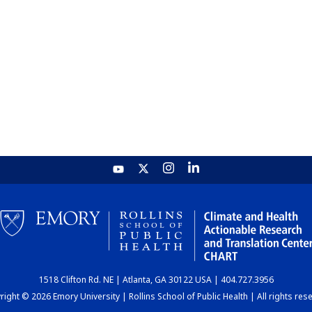
1518 Clifton Rd. NE | Atlanta, GA 30122 USA | 404.727.3956
ight © 2026 Emory University | Rollins School of Public Health | All rights res