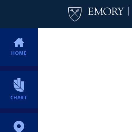
HOME
CHART