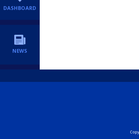
DASHBOARD
NEWS
Copyr