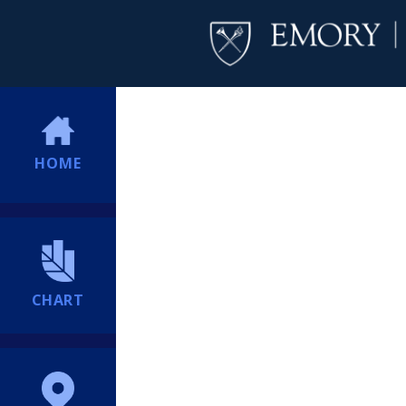
HOME
CHART