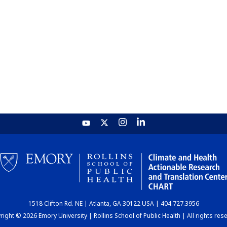
1518 Clifton Rd. NE | Atlanta, GA 30122 USA | 404.727.3956
ight © 2026 Emory University | Rollins School of Public Health | All rights res