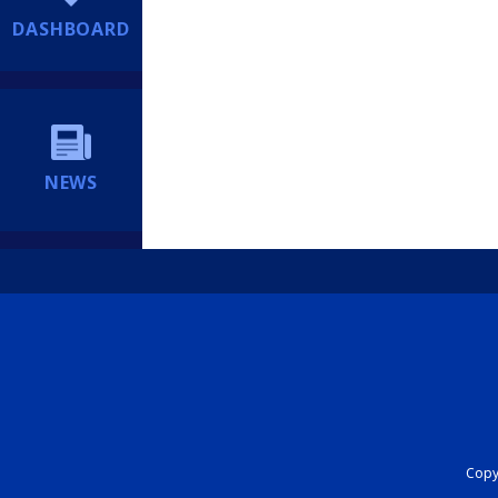
DASHBOARD
NEWS
Copyr