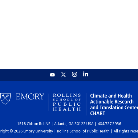
1518 Clifton Rd. NE | Atlanta, GA 30122 USA | 404.727.3956
ight © 2026 Emory University | Rollins School of Public Health | All rights res