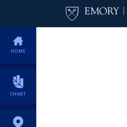
HOME
CHART