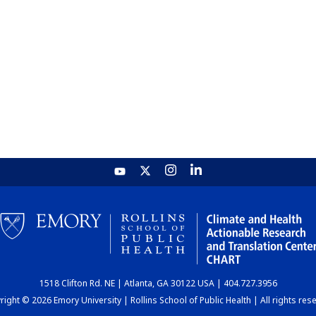
1518 Clifton Rd. NE | Atlanta, GA 30122 USA | 404.727.3956
ight © 2026 Emory University | Rollins School of Public Health | All rights res