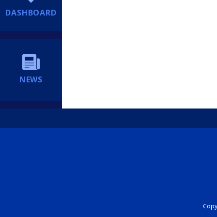
DASHBOARD
NEWS
Copyr