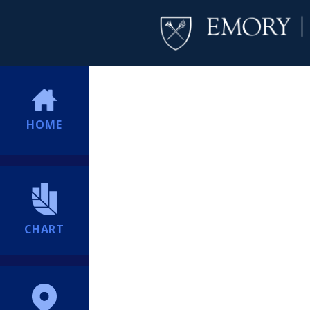
HOME
CHART