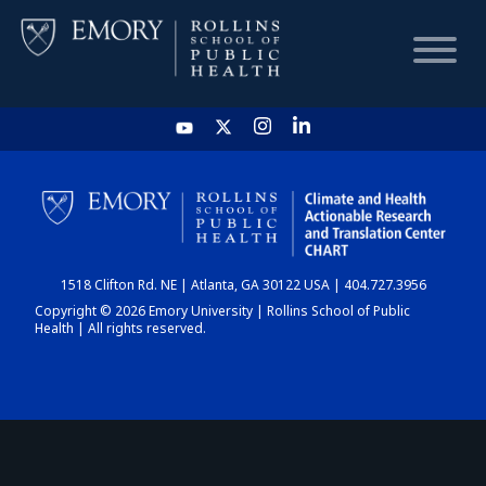
HOME
CHART
1518 Clifton Rd. NE | Atlanta, GA 30122 USA | 404.727.3956
DASHBOARD
Copyright © 2026 Emory University | Rollins School of Public
Health | All rights reserved.
NEWS