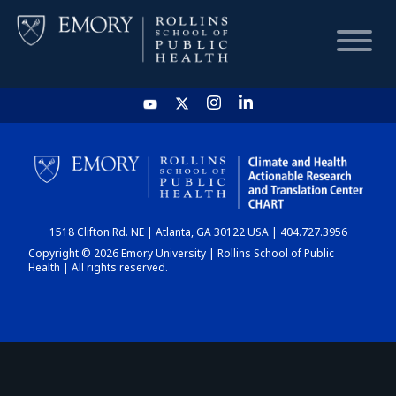
HOME
CHART
1518 Clifton Rd. NE | Atlanta, GA 30122 USA | 404.727.3956
DASHBOARD
Copyright © 2026 Emory University | Rollins School of Public
Health | All rights reserved.
NEWS