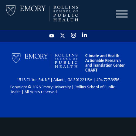
HOME
CHART
1518 Clifton Rd. NE | Atlanta, GA 30122 USA | 404.727.3956
DASHBOARD
Copyright © 2026 Emory University | Rollins School of Public
Health | All rights reserved.
NEWS