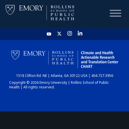
HOME
CHART
1518 Clifton Rd. NE | Atlanta, GA 30122 USA | 404.727.3956
DASHBOARD
Copyright © 2026 Emory University | Rollins School of Public
Health | All rights reserved.
NEWS