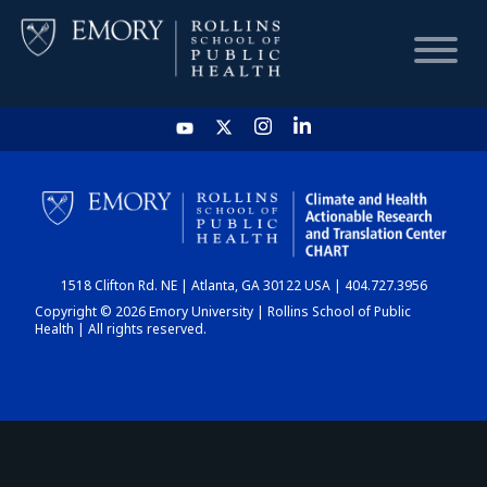
HOME
CHART
1518 Clifton Rd. NE | Atlanta, GA 30122 USA | 404.727.3956
DASHBOARD
Copyright © 2026 Emory University | Rollins School of Public
Health | All rights reserved.
NEWS