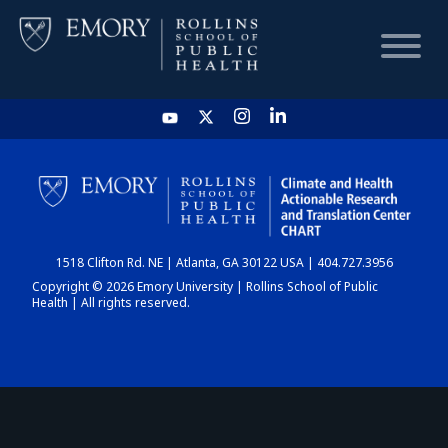
HOME
CHART
1518 Clifton Rd. NE | Atlanta, GA 30122 USA | 404.727.3956
DASHBOARD
Copyright © 2026 Emory University | Rollins School of Public
Health | All rights reserved.
NEWS