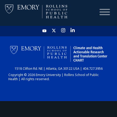
HOME
CHART
1518 Clifton Rd. NE | Atlanta, GA 30122 USA | 404.727.3956
DASHBOARD
Copyright © 2026 Emory University | Rollins School of Public
Health | All rights reserved.
NEWS