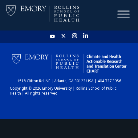
HOME
CHART
1518 Clifton Rd. NE | Atlanta, GA 30122 USA | 404.727.3956
DASHBOARD
Copyright © 2026 Emory University | Rollins School of Public
Health | All rights reserved.
NEWS