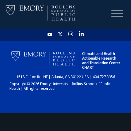
HOME
CHART
1518 Clifton Rd. NE | Atlanta, GA 30122 USA | 404.727.3956
DASHBOARD
Copyright © 2026 Emory University | Rollins School of Public
Health | All rights reserved.
NEWS