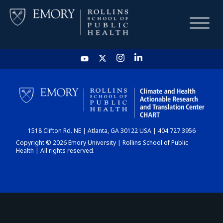
HOME
CHART
1518 Clifton Rd. NE | Atlanta, GA 30122 USA | 404.727.3956
DASHBOARD
Copyright © 2026 Emory University | Rollins School of Public
Health | All rights reserved.
NEWS