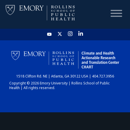
HOME
CHART
1518 Clifton Rd. NE | Atlanta, GA 30122 USA | 404.727.3956
DASHBOARD
Copyright © 2026 Emory University | Rollins School of Public
Health | All rights reserved.
NEWS