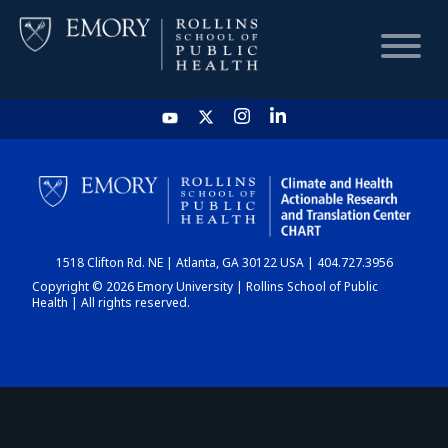
HOME
CHART
1518 Clifton Rd. NE | Atlanta, GA 30122 USA | 404.727.3956
DASHBOARD
Copyright © 2026 Emory University | Rollins School of Public
Health | All rights reserved.
NEWS