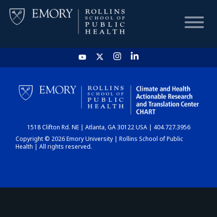
HOME
CHART
1518 Clifton Rd. NE | Atlanta, GA 30122 USA | 404.727.3956
DASHBOARD
Copyright © 2026 Emory University | Rollins School of Public
Health | All rights reserved.
NEWS