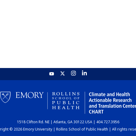
1518 Clifton Rd. NE | Atlanta, GA 30122 USA | 404.727.3956
ight © 2026 Emory University | Rollins School of Public Health | All rights res