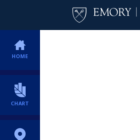
HOME
CHART