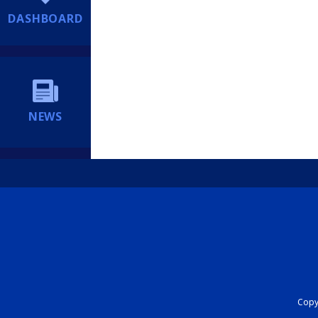
DASHBOARD
NEWS
Copyr