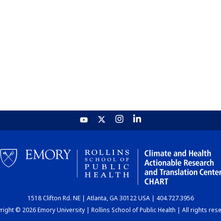
1518 Clifton Rd. NE | Atlanta, GA 30122 USA | 404.727.3956
ight © 2026 Emory University | Rollins School of Public Health | All rights res