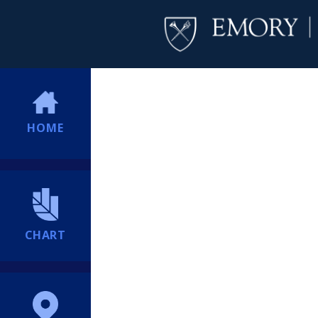
HOME
CHART