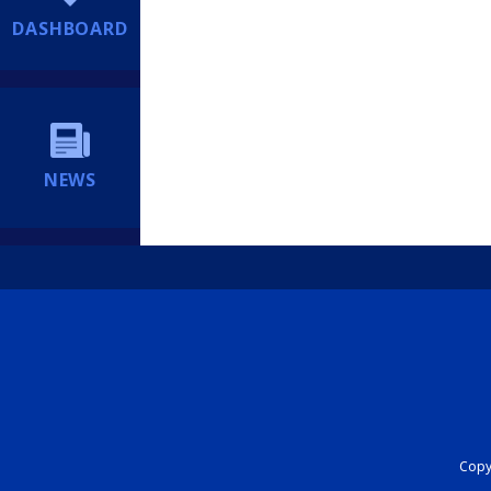
DASHBOARD
NEWS
Copyr