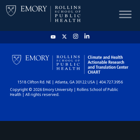
HOME
CHART
1518 Clifton Rd. NE | Atlanta, GA 30122 USA | 404.727.3956
DASHBOARD
Copyright © 2026 Emory University | Rollins School of Public
Health | All rights reserved.
NEWS