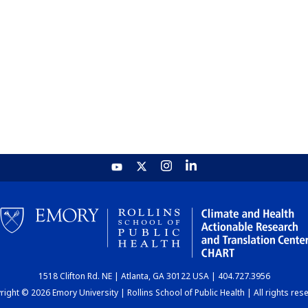
1518 Clifton Rd. NE | Atlanta, GA 30122 USA | 404.727.3956
ight © 2026 Emory University | Rollins School of Public Health | All rights res