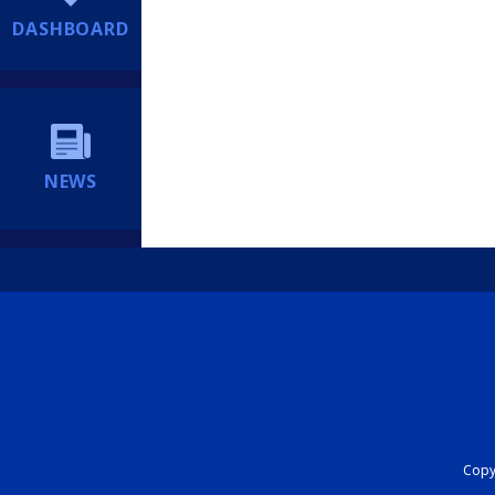
DASHBOARD
NEWS
Copyr