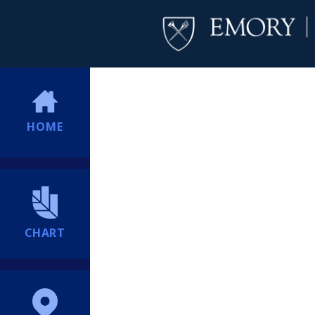
HOME
CHART