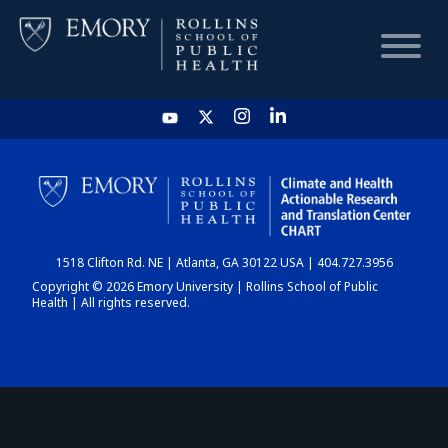
HOME
CHART
1518 Clifton Rd. NE | Atlanta, GA 30122 USA | 404.727.3956
DASHBOARD
Copyright © 2026 Emory University | Rollins School of Public
Health | All rights reserved.
NEWS