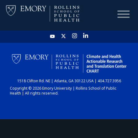
HOME
CHART
1518 Clifton Rd. NE | Atlanta, GA 30122 USA | 404.727.3956
DASHBOARD
Copyright © 2026 Emory University | Rollins School of Public
Health | All rights reserved.
NEWS