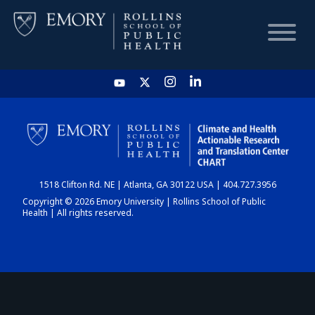
HOME
CHART
1518 Clifton Rd. NE | Atlanta, GA 30122 USA | 404.727.3956
DASHBOARD
Copyright © 2026 Emory University | Rollins School of Public
Health | All rights reserved.
NEWS