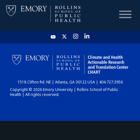
HOME
CHART
1518 Clifton Rd. NE | Atlanta, GA 30122 USA | 404.727.3956
DASHBOARD
Copyright © 2026 Emory University | Rollins School of Public
Health | All rights reserved.
NEWS