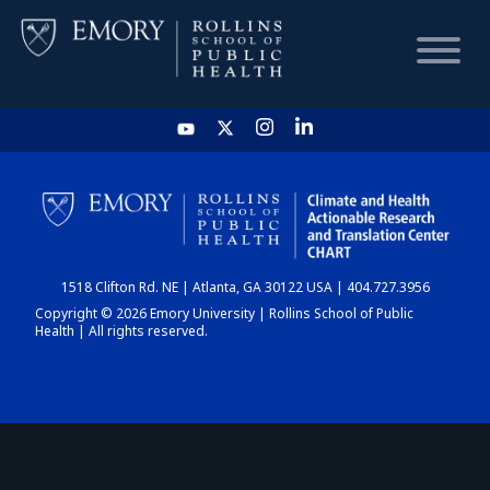
HOME
CHART
1518 Clifton Rd. NE | Atlanta, GA 30122 USA | 404.727.3956
DASHBOARD
Copyright © 2026 Emory University | Rollins School of Public
Health | All rights reserved.
NEWS