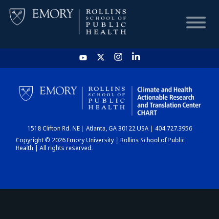
HOME
CHART
1518 Clifton Rd. NE | Atlanta, GA 30122 USA | 404.727.3956
DASHBOARD
Copyright © 2026 Emory University | Rollins School of Public
Health | All rights reserved.
NEWS