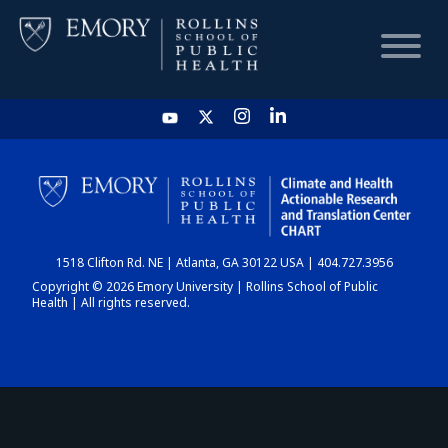
HOME
CHART
1518 Clifton Rd. NE | Atlanta, GA 30122 USA | 404.727.3956
DASHBOARD
Copyright © 2026 Emory University | Rollins School of Public
Health | All rights reserved.
NEWS