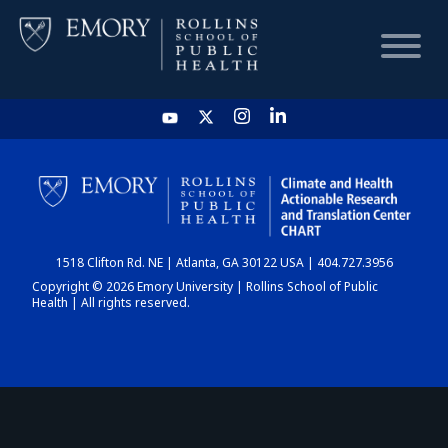
HOME
CHART
1518 Clifton Rd. NE | Atlanta, GA 30122 USA | 404.727.3956
DASHBOARD
Copyright © 2026 Emory University | Rollins School of Public
Health | All rights reserved.
NEWS