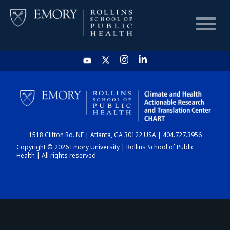
HOME
CHART
1518 Clifton Rd. NE | Atlanta, GA 30122 USA | 404.727.3956
DASHBOARD
Copyright © 2026 Emory University | Rollins School of Public
Health | All rights reserved.
NEWS