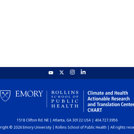
1518 Clifton Rd. NE | Atlanta, GA 30122 USA | 404.727.3956
ight © 2026 Emory University | Rollins School of Public Health | All rights res