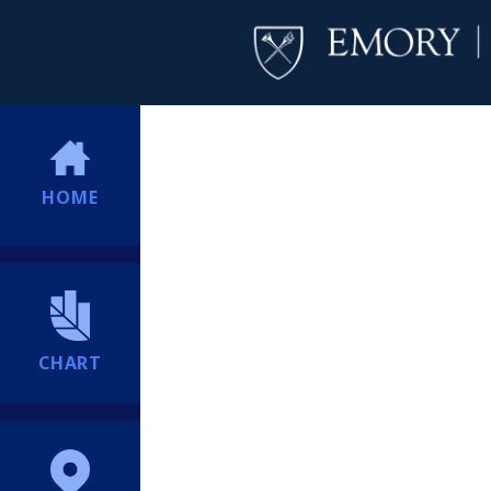
HOME
CHART