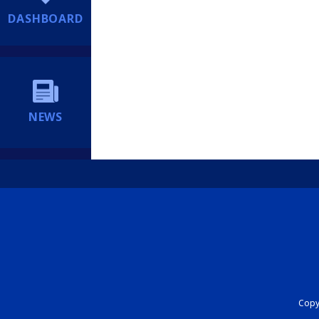
DASHBOARD
NEWS
Copyr