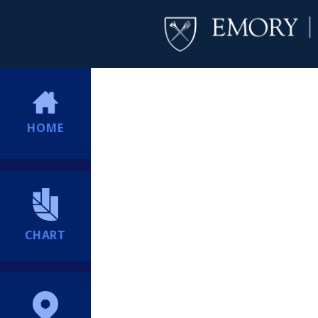
HOME
CHART