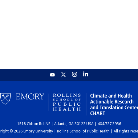
1518 Clifton Rd. NE | Atlanta, GA 30122 USA | 404.727.3956
ight © 2026 Emory University | Rollins School of Public Health | All rights res