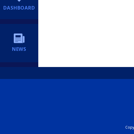
DASHBOARD
NEWS
Copyr