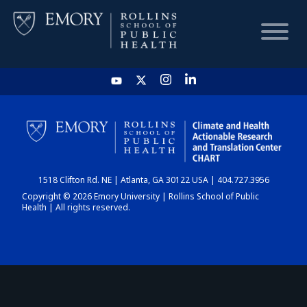
HOME
CHART
1518 Clifton Rd. NE | Atlanta, GA 30122 USA | 404.727.3956
DASHBOARD
Copyright © 2026 Emory University | Rollins School of Public
Health | All rights reserved.
NEWS