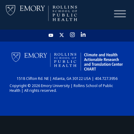
HOME
CHART
1518 Clifton Rd. NE | Atlanta, GA 30122 USA | 404.727.3956
DASHBOARD
Copyright © 2026 Emory University | Rollins School of Public
Health | All rights reserved.
NEWS